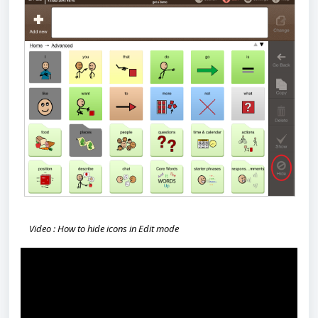
Video : How to hide icons in Edit mode