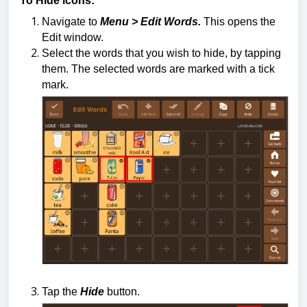
To Hide icons:
Navigate to
Menu > Edit Words.
This opens the
Edit window.
Select the words that you wish to hide, by tapping
them. The selected words are marked with a tick
mark.
Tap the
Hide
button.