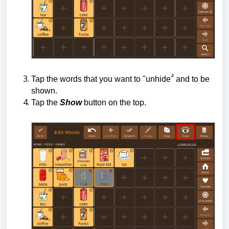
Tap the words that you want to "unhide"̉ and to be
shown.
Tap the
Show
button on the top.