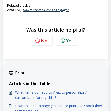
Related articles:
Avaz FAQ:
How to select all icons on a page?
Was this article helpful?
No
Yes
Print
Articles in this folder -
What items do I add to Avaz to personalize /
customize it for my child?
How do I print a page (screen) or print Avaz book (low
tech board) as PDF ?