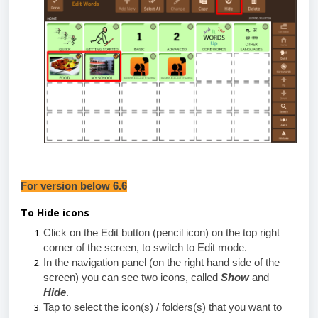
For version below 6.6
To Hide icons
Click on the Edit button (pencil icon) on the top right
corner of the screen, to switch to Edit mode.
In the navigation panel (
on the right hand side of the
screen) you can see
two icons, called
Show
and
Hide
.
Tap to select the icon(s) / folders(s) that you want to