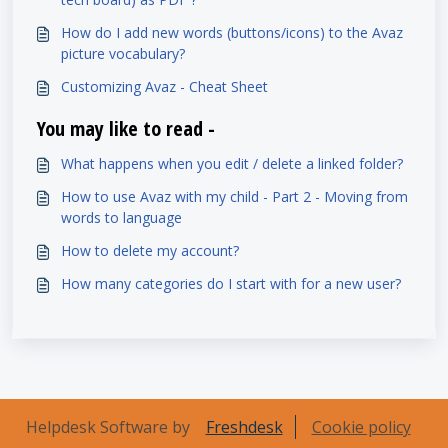
How do I add new words (buttons/icons) to the Avaz
picture vocabulary?
Customizing Avaz - Cheat Sheet
You may like to read -
What happens when you edit / delete a linked folder?
How to use Avaz with my child - Part 2 - Moving from
words to language
How to delete my account?
How many categories do I start with for a new user?
Helpdesk Software by
Freshdesk
Cookie policy