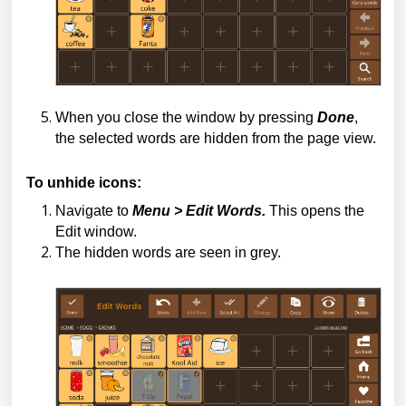
When you close the window by pressing
Done
,
the selected words are hidden from the page view.
To unhide icons:
Navigate to
Menu > Edit Words.
This opens the
Edit window.
The hidden words are seen in grey.