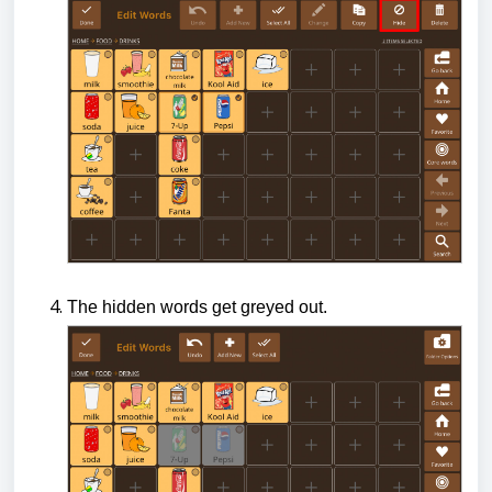
The hidden words get greyed out.