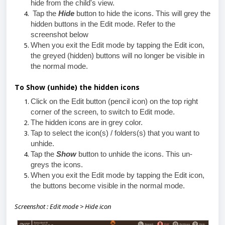
hide from the child's view.
Tap the
Hide
button to hide the icons. This will grey the
hidden buttons in the Edit mode. Refer to the
screenshot below
When you exit the Edit mode by tapping the Edit icon,
the greyed (hidden) buttons will no longer be visible in
the normal mode.
To Show (unhide) the hidden icons
Click on the Edit button (pencil icon) on the top right
corner of the screen, to switch to Edit mode.
The hidden icons are in grey color.
Tap to select the icon(s) / folders(s) that you want to
unhide.
Tap the
Show
button to unhide the icons. This un-
greys the icons.
When you exit the Edit mode by tapping the Edit icon,
the buttons become visible in the normal mode.
Screenshot : Edit mode > Hide icon