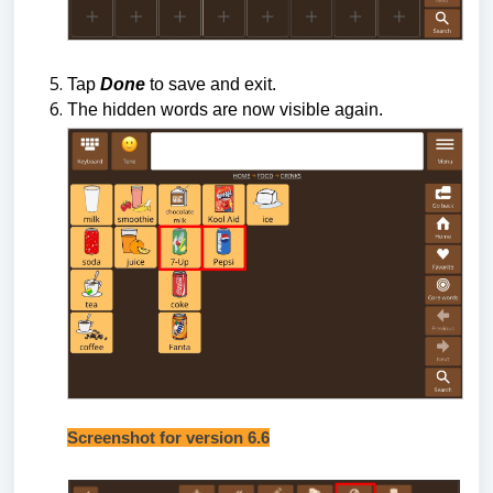
Tap
Done
to save and exit.
The hidden words are now visible again.
Screenshot for version 6.6