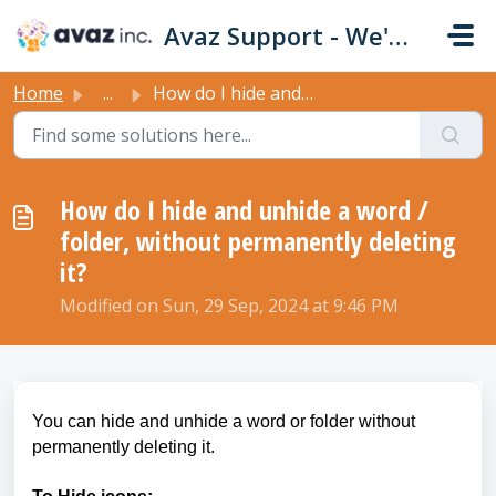
Skip to main content
Avaz Support - We're Here For You!
Home
...
How do I hide and unhide a word / folder, without permane...
How do I hide and unhide a word /
folder, without permanently deleting
it?
Modified on Sun, 29 Sep, 2024 at 9:46 PM
You can hide and unhide a word or folder without
permanently deleting it.