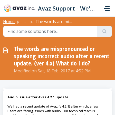
Skip to main content
Avaz Support - We're Here For You!
Home
...
The words are mispronounced or speaking incorrect audio a...
The words are mispronounced or
speaking incorrect audio after a recent
update. (ver 4.x) What do I do?
Modified on Sat, 18 Feb, 2017 at 4:52 PM
Audio issue after Avaz 4.2.1 update
We had a recent update of Avaz (v 4.2.1) after which, a few
users are facing issues with audio. Our technical team is