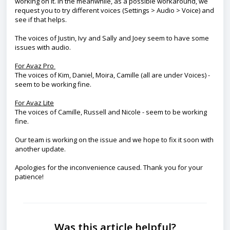
working on it. In the meanwhile, as a possible workaround, we
request you to try different voices (Settings > Audio > Voice) and
see if that helps.
The voices of Justin, Ivy and Sally and Joey seem to have some
issues with audio.
For Avaz Pro
The voices of Kim, Daniel, Moira, Camille (all are under Voices) -
seem to be working fine.
For Avaz Lite
The voices of Camille, Russell and Nicole - seem to be working
fine.
Our team is working on the issue and we hope to fix it soon with
another update.
Apologies for the inconvenience caused. Thank you for your
patience!
Was this article helpful?