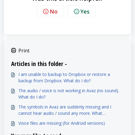
No
Yes
Print
Articles in this folder -
I am unable to backup to Dropbox or restore a
backup from Dropbox. What do I do?
The audio / voice is not working in Avaz (no sound).
What do I do?
The symbols in Avaz are suddenly missing and I
cannot hear audio / sound any more. What
happened? (Lite)
Voice files are missing (for Android versions)