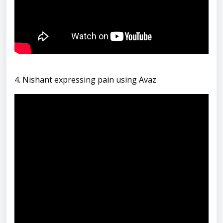
4. Nishant expressing pain using Avaz