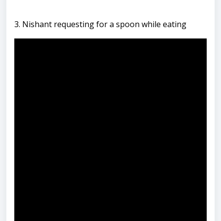
3. Nishant requesting for a spoon while eating