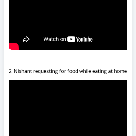
2. Nishant requesting for food while eating at home