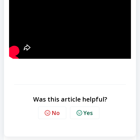
Was this article helpful?
No
Yes