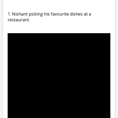
1. Nishant picking his favourite dishes at a
restaurant.