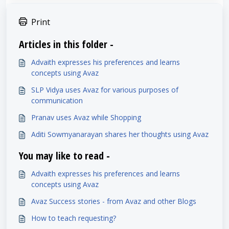
Print
Articles in this folder -
Advaith expresses his preferences and learns
concepts using Avaz
SLP Vidya uses Avaz for various purposes of
communication
Pranav uses Avaz while Shopping
Aditi Sowmyanarayan shares her thoughts using Avaz
You may like to read -
Advaith expresses his preferences and learns
concepts using Avaz
Avaz Success stories - from Avaz and other Blogs
How to teach requesting?