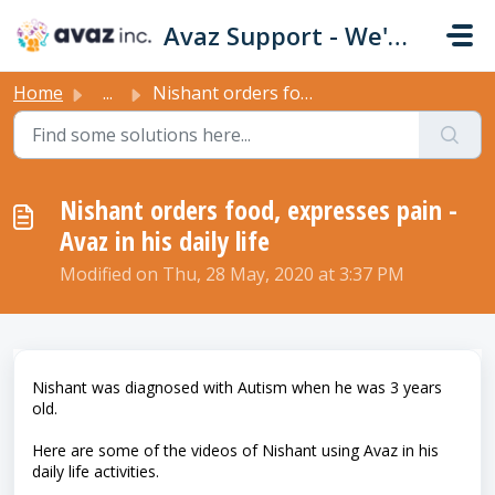
Skip to main content
Avaz Support - We're Here For You!
Home
...
Nishant orders food, expresses pain - Avaz in his daily ...
Nishant orders food, expresses pain -
Avaz in his daily life
Modified on Thu, 28 May, 2020 at 3:37 PM
Nishant was diagnosed with Autism when he was 3 years
old.
Here are some of the videos of Nishant using Avaz in his
daily life activities.