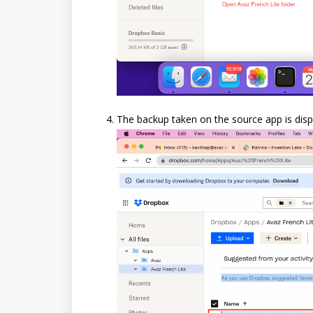
The backup taken on the source app is disp