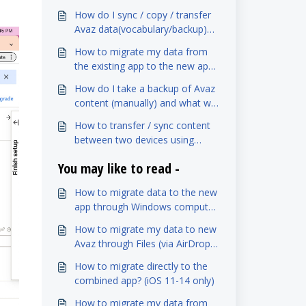
How do I sync / copy / transfer
Avaz data(vocabulary/backup)
between two devices?
How to migrate my data from
the existing app to the new app
(iOS)
How do I take a backup of Avaz
content (manually) and what will
it contain?
How to transfer / sync content
between two devices using
Dropbox?
You may like to read -
How to migrate data to the new
app through Windows computer
(via iTunes)? (iOS 15-16)
How to migrate my data to new
Avaz through Files (via AirDrop)?
(iOS 11-14 only)
How to migrate directly to the
combined app? (iOS 11-14 only)
How to migrate my data from