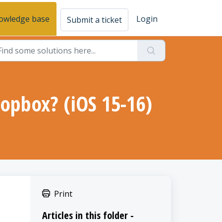
owledge base
Login
Submit a ticket
opbox? (iOS 15-16)
Print
Articles in this folder -