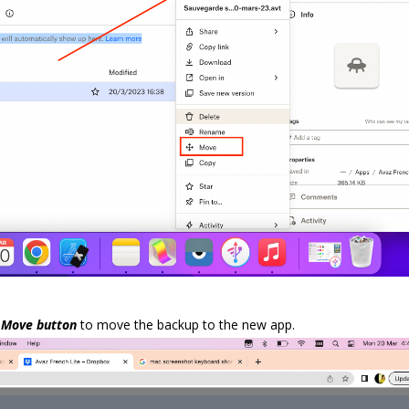
p
Move button
to move the backup to the new app.