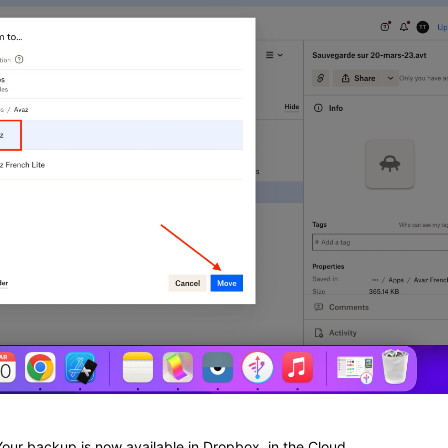
Your backup is now available in Dropbox, in the Cloud.