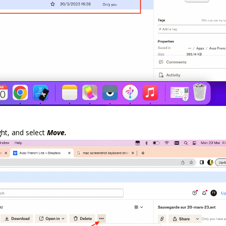
ght, and select
Move.