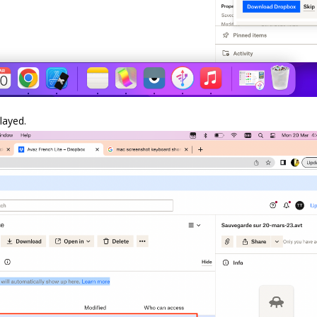
layed.