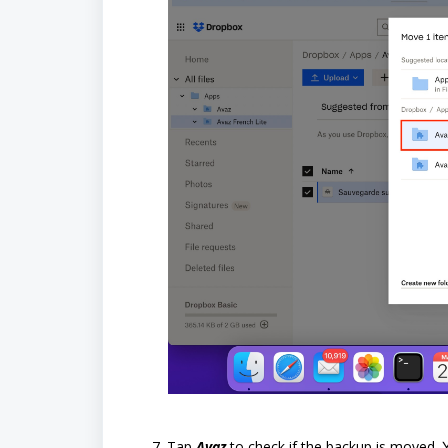
Tap
Avaz
to check if the backup is moved.