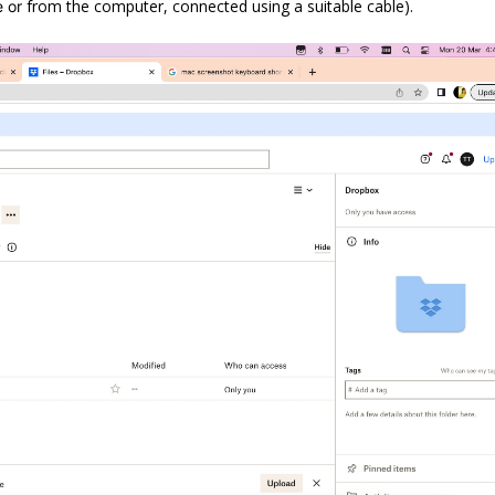
from the computer, connected using a suitable cable).
e or