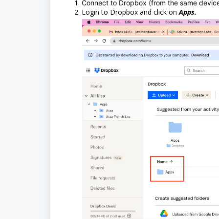
Connect to Dropbox (from the same devic
Login to Dropbox and click on
Apps.