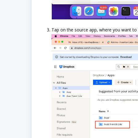
Tap on the source app, where you want to p