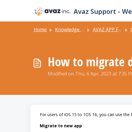
Skip to main content
Home
Knowledge base
AVAZ APP FEATURES
C
How to migrate d
Modified on Thu, 6 Apr, 2023 at 7:35 
For users of iOS 15 to 1OS 16, you can use the 
Migrate to new app