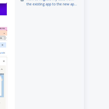
the existing app to the new app
(iOS)