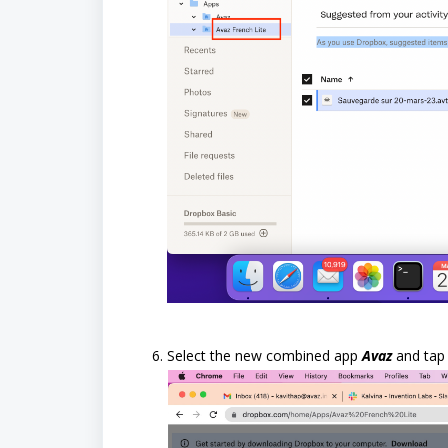
Select the new combined app
Avaz
and ta