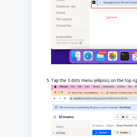
Tap the 3 dots menu (ellipsis) on the top ri