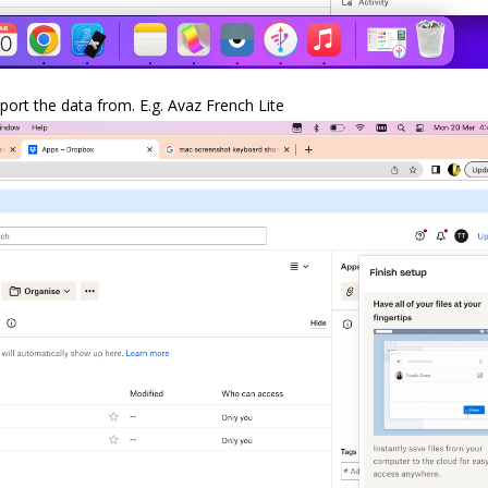
ort the data from. E.g. Avaz French Lite