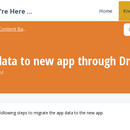
Avaz Support - We're Here For You!
Home
Kn
ontent Backup and sharing
ata to new app through Dr
PM
following steps to migrate the app data to the new app.