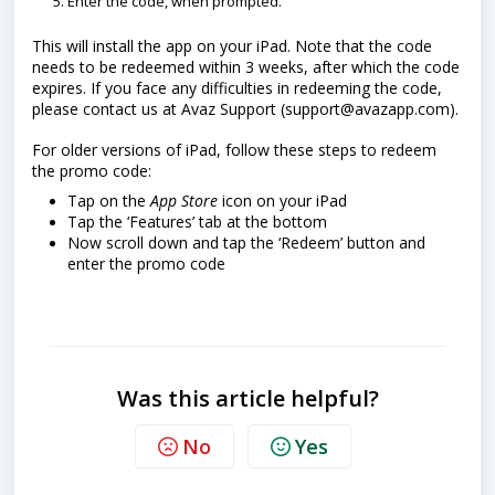
Enter the code, when prompted.
This will install the app on your iPad. Note that t
he code
needs to be redeemed within 3 weeks, after which the code
expires. If you face any difficulties in redeeming the code,
please contact us at Avaz Support (support@avazapp.com).
For older versions of iPad, follow these steps to redeem
the promo code:
Tap on the
App Store
icon on your iPad
Tap the ‘Features’ tab at the bottom
Now scroll down and tap the ‘Redeem’ button and
enter the promo code
Was this article helpful?
No
Yes