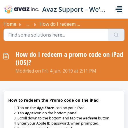
Skip to main content
Avaz Support - We're Here For You!
Home
...
How do I redeem a promo code on iPad (iOS)?
How do I redeem a promo code on iPad
(iOS)?
Modified on Fri, 4 Jan, 2019 at 2:11 PM
How to redeem the Promo code on the iPad
Tap on the
App Store
icon on your iPad.
Tap
Apps
icon on the bottom panel.
Scroll down to the bottom and tap the
Redeem
button
Enter your Apple ID password, when prompted.