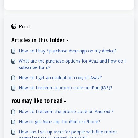
Print
Articles in this folder -
How do I buy / purchase Avaz app on my device?
What are the purchase options for Avaz and how do I
subscribe for it?
How do I get an evaluation copy of Avaz?
How do I redeem a promo code on iPad (iOS)?
You may like to read -
How do I redeem the promo code on Android ?
How to gift Avaz app for iPad or iPhone?
How can I set up Avaz for people with fine motor