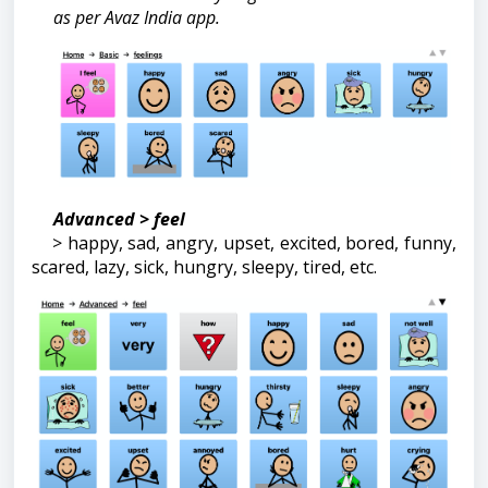
as per Avaz India app.
Advanced > feel
> happy, sad, angry, upset, excited, bored, funny,
scared, lazy, sick, hungry, sleepy, tired, etc.