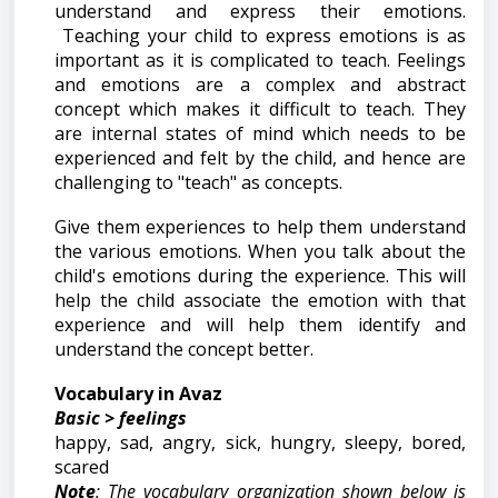
understand and express their emotions.
Teaching your child to express emotions is as
important as it is complicated to teach. Feelings
and emotions are a complex and abstract
concept which makes it difficult to teach. They
are internal states of mind which needs to be
experienced and felt by the child, and hence are
challenging to "teach" as concepts.
Give them experiences to help them understand
the various emotions. When you talk about the
child's emotions during the experience. This will
help the child associate the emotion with that
experience and will help them identify and
understand the concept better.
Vocabulary in Avaz
Basic > feelings
happy, sad, angry, sick, hungry, sleepy, bored,
scared
Note
: The vocabulary organization shown below is