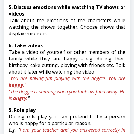
5. Discuss emotions while watching TV shows or
videos
Talk about the emotions of the characters while
watching the shows together. Choose shows that
display emotions.
6. Take videos
Take a video of yourself or other members of the
family while they are happy - e.g. during their
birthday, cake cutting, playing with friends etc. Talk
about it later while watching the video
"
You are having fun playing with the doggie. You are
happy
."
"The doggie is snarling when you took his food away. He
is
angry.
"
5. Role play
During role play you can pretend to be a person
who is happy for a particular reason.
E.g. "
I am your teacher and you answered correctly in