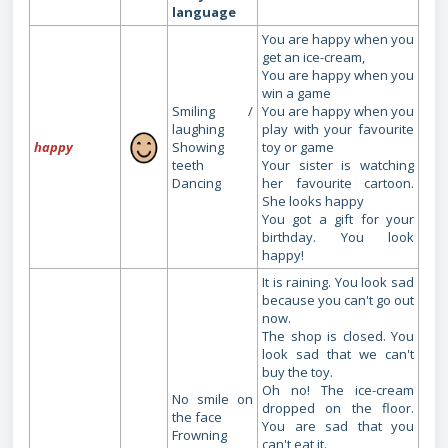
language
You are happy when you
get an ice-cream,
You are happy when you
win a game
Smiling /
You are happy when you
laughing
play with your favourite
happy
Showing
toy or game
teeth
Your sister is watching
Dancing
her favourite cartoon.
She looks happy
You got a gift for your
birthday. You look
happy!
It is raining. You look sad
because you can't go out
now.
The shop is closed. You
look sad that we can't
buy the toy.
Oh no! The ice-cream
No smile on
dropped on the floor.
the face
You are sad that you
Frowning
can't eat it.