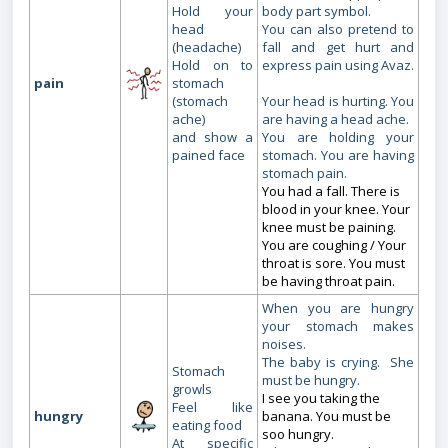
Hold your
body part symbol.
head
You can also pretend to
(headache)
fall and get hurt and
Hold on to
express pain using Avaz.
pain
stomach
(stomach
Your head is hurting. You
ache)
are having a head ache.
and show a
You are holding your
pained face
stomach. You are having
stomach pain.
You had a fall. There is
blood in your knee. Your
knee must be paining.
You are coughing / Your
throat is sore. You must
be having throat pain.
When you are hungry
your stomach makes
noises.
The baby is crying. She
Stomach
must be hungry.
growls
I see you taking the
Feel like
hungry
banana. You must be
eating food
soo hungry.
At specific