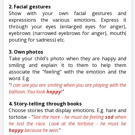
2. Facial gestures
Show with your own facial gestures and
expressions the various emotions. Express it
through your eyes (enlarged eyes for anger),
eyebrows (narrowed eyebrows for anger), mouth(
pouting for sadness) etc.
3. Own photos
Take your child's photo when they are happy and
smiling and explain it to them to help them
associate the "feeling" with the emotion and the
word. E.g.
"
I can see you are smiling when you are playing with the
balloon. You look
happy
!
"
4. Story-telling through books
Choose stories that display emotions. E.g. hare and
tortoise - "
See the hare - he must be feeling
sad
when
he lost the race. Look at the tortoise - he must be
happy
because he won
."