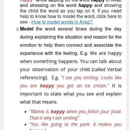
and stressing on the word
happy
and
showing
the child the word as you tap on it. If you need
help to know how to model the word, click here to
see -
How to model words in Avaz?
Model
the word several times during the day
during explaining the situation and reason for the
emotion to help them connect and associate the
experience with the feeling. E.g.
We are happy
when something happens. You can talk about
your observation of your child (called Verbal
referencing). E.g.
"I see you smiling. Looks like
you are
happy
you got an ice cream."
It is
important to state what you see and explain
what that means.
"Mama is
happy
when you finish your food.
That is why I am smiling"
"You like going to the park. It makes you