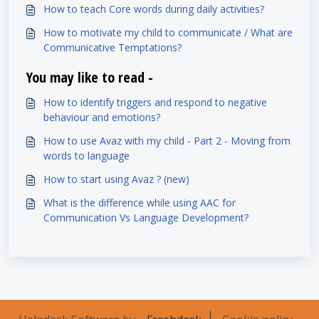
How to teach Core words during daily activities?
How to motivate my child to communicate / What are
Communicative Temptations?
You may like to read -
How to identify triggers and respond to negative
behaviour and emotions?
How to use Avaz with my child - Part 2 - Moving from
words to language
How to start using Avaz ? (new)
What is the difference while using AAC for
Communication Vs Language Development?