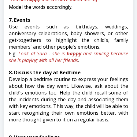
Model the words accordingly.
7. Events
Use events such as birthdays, weddings,
anniversary celebrations, baby showers, or other
get-togethers to highlight the child's, family
members' and other people's emotions.
E.g.
L
ook at Sara - she is
happy
and smiling because
she is playing with all her friends
.
8. Discuss the day at Bedtime
Develop a bedtime routine to express your feelings
about how the day went. Likewise, ask about the
child's emotions too. Help the child recall some of
the incidents during the day and associating them
with key emotions. This way, the child will be able to
start recognizing their own emotions better, with
more thought given to it on a regular basis.