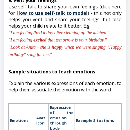
9. Vent your feelings
Use self-talk to share your own feelings (click here
for
How to use self-talk to model
) - this not only
helps you vent and share your feelings, but also
helps your child relate to it better. E.g. :
"
I am feeling
tired
today after cleaning up the kitchen."
"I am feeling
excited
that tomorrow is your birthday."
"Look at Anita - she is
happy
when we were singing "Happy
birthday" song for her."
Sample situations to teach emotions
Explain the various expressions of each emotion, to
help them associate the emotion with the word.
Expression
of the
Avaz
emotion
Emotions
Example
Situations
icon
through
body