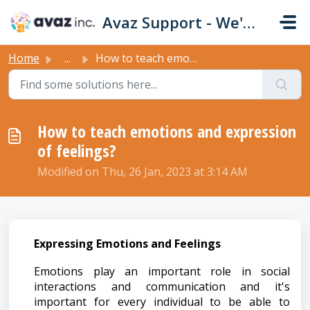
Skip to main content
Avaz Support - We're Here For You!
Home
...
How to teach emotions and expression of feelings?
How to teach emotions and expression
of feelings?
Modified on Thu, 26 Jan, 2023 at 3:14 AM
Expressing Emotions and Feelings
Emotions play an important role in social
interactions and communication and it's
important for every individual to be able to