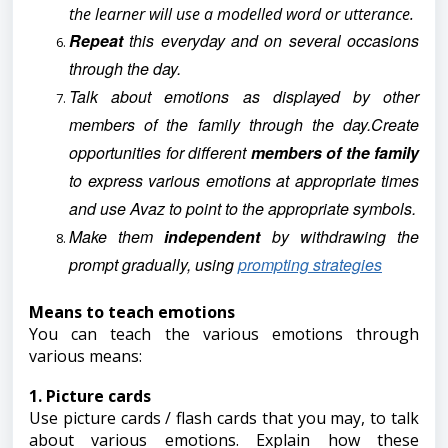
the learner will use a modelled word or utterance.
Repeat
this everyday and on several occasions
through the day.
Talk about emotions as displayed by other
members of the family through the day.Create
opportunities for different
members of the family
to express various emotions at appropriate times
and use Avaz to point to the appropriate symbols.
Make them
independent
by withdrawing the
prompt gradually, using
prompting strategies
Means to teach emotions
You can teach the various emotions through
various means:
1. Picture cards
Use picture cards / flash cards that you may, to talk
about various emotions. Explain how these