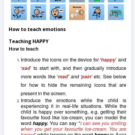
How to teach emotions
Teaching HAPPY
How to teach
Introduce the icons on the device for '
happy
’ and
'
sad
’ to start with, and then gradually introduce
more words like '
mad
'
and '
pain
' etc
. See below
for how to hide the remaining icons that are
present in the screen.
Introduce the emotions while the child is
experiencing it in real-life situations. While the
child is happy over something, e.g. getting their
favourite food like ice-cream, you can model the
word
happy.
You can say "
I can see you smiling
when you get your
favourite ice-cream. You are
happy
" while tapping on the word
happy
in Avaz