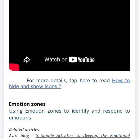
For more details, tap here to read
How to
hide and show icons ?
Emotion zones
Using Emotion zones to identify and respond to
emotions
Related articles
Avaz blog -
5 Simple Activities to Develop the Emotional