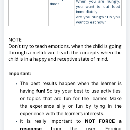
When you are hungry,
times
you want to eat food
immediately.
Are you hungry? Do you
want to eat now?
NOTE:
Don't try to teach emotions, when the child is going
through a meltdown. Teach the concepts when the
child is in a happy and receptive state of mind.
Important:
The best results happen when the learner is
having
fun
! So try your best to use activities,
or topics that are fun for the learner. Make
the experience silly or fun by tying in the
experience with the learner’s interests.
It is really important to
NOT FORCE
a
response
from the user. Forcing