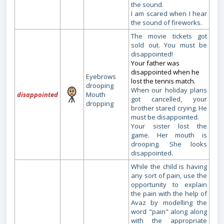
the sound.
I am scared when I hear
the sound of fireworks.
The movie tickets got
sold out. You must be
disappointed!
Your father was
disappointed when he
Eyebrows
lost the tennis match.
drooping
When our holiday plans
disappointed
Mouth
got cancelled, your
dropping
brother stared crying. He
must be disappointed.
Your sister lost the
game. Her mouth is
drooping. She looks
disappointed.
While the child is having
any sort of pain, use the
opportunity to explain
the pain with the help of
Avaz by modelling the
word "pain" along along
with the appropriate