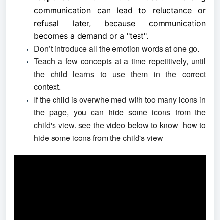
communication can lead to reluctance or
refusal later, because communication
becomes a demand or a "test".
Don’t introduce all the emotion words at one go.
Teach a few concepts at a time repetitively, until
the child learns to use them in the correct
context.
If the child is overwhelmed with too many icons in
the page, you can hide some icons from the
child's view. see the video below to know how to
hide some icons from the child's view