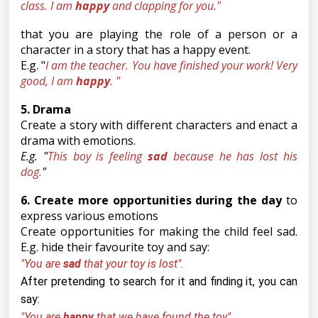
class. I am
happy
and clapping for you."
that you are playing the role of a person or a
character in a story that has a happy event.
E.g. "
I am the teacher. You have finished your work! Very
good, I am
happy
. "
5. Drama
Create a story with different characters and enact a
drama with emotions.
E.g. "
This boy is feeling
sad
because he has lost his
dog.
"
6. Create more opportunities during the day
to
express various emotions
Create opportunities for making the child feel sad.
E.g. hide their favourite toy and say:
"You are
sad
that your toy is lost".
After pretending to search for it and finding it, you can
say:
"You are
happy
that we have found the toy".