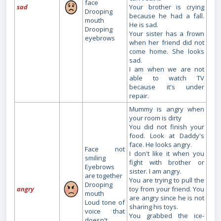
face
sad
Your brother is crying
Drooping
because he had a fall.
mouth
He is sad.
Drooping
Your sister has a frown
eyebrows
when her friend did not
come home. She looks
sad.
I am when we are not
able to watch TV
because it's under
repair.
Mummy is angry when
your room is dirty
You did not finish your
food. Look at Daddy's
face. He looks angry.
Face not
I don't like it when you
smiling
fight with brother or
Eyebrows
sister. I am angry.
are together
You are trying to pull the
Drooping
angry
toy from your friend. You
mouth
are angry since he is not
Loud tone of
sharing his toys.
voice that
You grabbed the ice-
doesn't