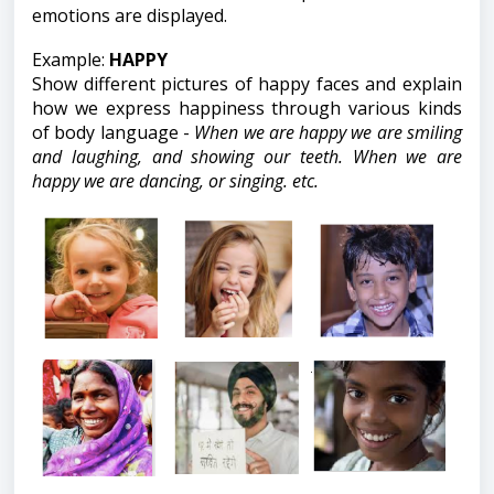
emotions are displayed.
Example:
HAPPY
Show different pictures of happy faces and explain
how we express happiness through various kinds
of body language -
When we are happy we are smiling
and laughing, and showing our teeth. When we are
happy we are dancing, or singing. etc.