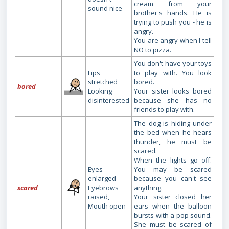
cream from your
sound nice
brother's hands. He is
trying to push you - he is
angry.
You are angry when I tell
NO to pizza.
You don't have your toys
Lips
to play with. You look
stretched
bored.
bored
Looking
Your sister looks bored
disinterested
because she has no
friends to play with.
The dog is hiding under
the bed when he hears
thunder, he must be
scared.
When the lights go off.
Eyes
You may be scared
enlarged
because you can't see
scared
Eyebrows
anything.
raised,
Your sister closed her
Mouth open
ears when the balloon
bursts with a pop sound.
She must be scared of