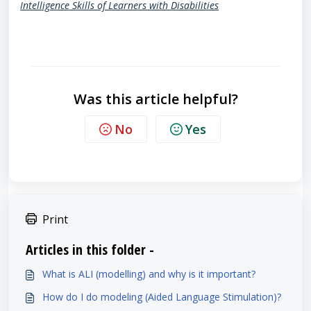
Intelligence Skills of Learners with Disabilities
Was this article helpful?
No
Yes
Print
Articles in this folder -
What is ALI (modelling) and why is it important?
How do I do modeling (Aided Language Stimulation)?