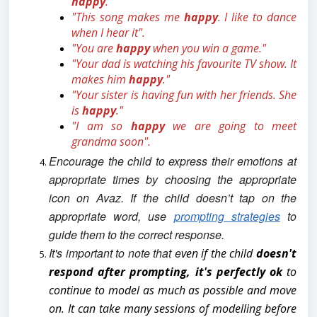
happy
."
"This song makes me
happy
. I like to dance
when I hear it".
"You are
happy
when you win a game."
"Your dad is watching his favourite TV show. It
makes him
happy
."
"Your sister is having fun with her friends. She
is
happy
."
"I am so
happy
we are going to meet
grandma soon".
Encourage the child to express their emotions at
appropriate times by choosing the appropriate
icon on Avaz.
If the child doesn’t tap on the
appropriate word, use
prompting strategies
to
guide them to the correct response.
It's important to note that e
ven if the child
doesn't
respond after prompting, it's perfectly ok
to
continue to model as much as possible and move
on. It can take many sessions of modelling before