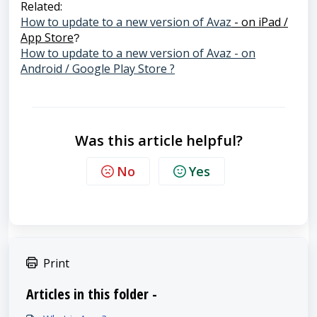
Related:
How to update to a new version of Avaz
- on iPad /
App Store
?
How to update to a new version of Avaz - on
Android / Google Play Store ?
Was this article helpful?
No
Yes
Print
Articles in this folder -