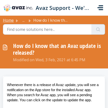
Skip to main content
Avaz Support - We're Here For You!
Home
...
How do I know that an Avaz update is released?
How do I know that an Avaz update is
released?
Modified on Wed, 3 Feb, 2021 at 6:45 PM
Whenever there is a release of Avaz update, you will see a
notification on the App store for the installed Avaz app.
When you search for Avaz app, you will see a pending
update. You can click on the update to update the app.