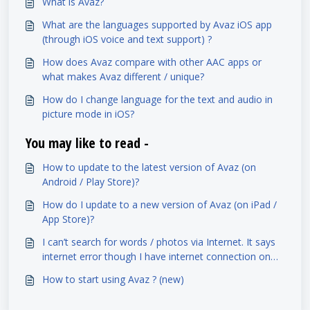
What is Avaz?
What are the languages supported by Avaz iOS app
(through iOS voice and text support) ?
How does Avaz compare with other AAC apps or
what makes Avaz different / unique?
How do I change language for the text and audio in
picture mode in iOS?
You may like to read -
How to update to the latest version of Avaz (on
Android / Play Store)?
How do I update to a new version of Avaz (on iPad /
App Store)?
I can’t search for words / photos via Internet. It says
internet error though I have internet connection on
my iPad. What do I do?
How to start using Avaz ? (new)