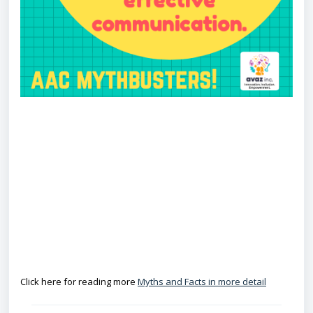
COMUNI
CATI
Click here for reading more
Myths and Facts in more detail