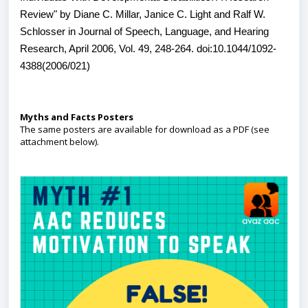
Review" by Diane C. Millar, Janice C. Light and Ralf W.
Schlosser in Journal of Speech, Language, and Hearing
Research, April 2006, Vol. 49, 248-264. doi:10.1044/1092-
4388(2006/021)
Myths and Facts Posters
The same posters are available for download as a PDF (see
attachment below).