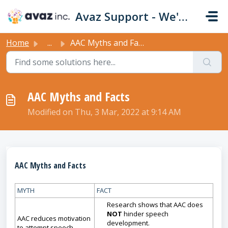
Skip to main content
Avaz Support - We're Here For You!
Home
...
AAC Myths and Facts
AAC Myths and Facts
Modified on Thu, 3 Mar, 2022 at 9:14 AM
AAC Myths and Facts
MYTH
FACT
Research shows that AAC does
NOT
hinder speech
AAC reduces motivation
development.
to attempt speech.