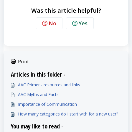
Was this article helpful?
No
Yes
Print
Articles in this folder -
AAC Primer - resources and links
AAC Myths and Facts
Importance of Communication
How many categories do I start with for a new user?
You may like to read -