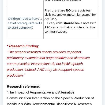
First, there are
NO
prerequisites
skills (cognitive, motor, language) for
Children need to have a
AAC use.
set of prerequisite skills
Every child
should
have access to
AAC systems that promote effective
to start using AAC.
communication.
* Research Finding:
"The present research review provides important
preliminary evidence that augmentative and alternative
communication interventions do not inhibit speech
production; instead, AAC may also support speech
production.”
Research reference:
"The Impact of Augmentative and Alternative
Communication Intervention on the Speech Production of
Individuals With Developmental Disabilities: A Research