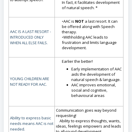
In fact, it facilitates development
of natural speech. *
◦AAC is
NOT
a last resort. It can
be offered along with Speech
AAC IS A LAST RESORT -
therapy.
INTRODUCED ONLY
◦Withholding AAC leads to
frustration and limits language
WHEN ALL ELSE FAILS.
development.
Earlier the better!
Early implementation of AAC
aids the development of
YOUNG CHILDREN ARE
natural speech & language.
NOT READY FOR AAC.
AAC improves emotional,
social and cognitive,
behavioural areas
Communication goes way beyond
requesting!
Ability to express basic
Ability to express thoughts, wants,
needs means AAC is not
ideas, feelings empowers and leads
needed.
to all-round development.