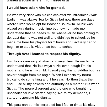
wanted a sound different from three of us.
I would have taken him for granted.
He was very clear with his choices after we introduced Avaz.
Earlier it was always Tea for Sivaa but now there are days
where Sivaa would opt for Boost or Bournvita. Music was
played only during music time but now he made me
understand that he needs music whenever he has nothing to
do. Last day he was not well and didn’t go to school, so he
made me hear his playlists for 2 hours and I actually had to
beg him to stop it. Video has been attached.
Through Avaz I learned to respect his dignity.
His choices are very abstract and very clear. He made me
understand that ‘No’ is always a ‘No’ eventhough I’m his
mother and he is my child. I usually say this to Siddhu but has
never thought from his angle. When I expects my neuro
typical to do something and if he says ‘No’ then that’s the
end. I use all my powers and authority as a mother. But when
Sivaa.. The neuro divergent and the one who taught me
unconditional love started saying ‘No’ to my demands, I
started respecting his dignity.
This para can be misinterpreted but I feel at times it’s okay