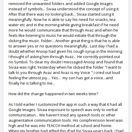
removed the unwanted folders and added Google Images
instead of symbols... Sivaa understood the concept of using it.
After that there was no looking back... Sivaa started using it
meaningfully. Now he is able to say his need for snacks, tea
water etc and in the morning while giving breakfast if he need
more he would communicate that through Avaz and when he
feels like listening to music he would initiate that through the
clicking the music folder... Another great thing is that he is able
to answer yes or no questions meaningfully.. Last day I had a
doubt whether Anoop had given his cough syrup in the morning.
I thought of asking him through Avaz.. He correctly pointed out
no Symbol. To clear my doubt I messaged Anoop and found that
Sivaa was right. Yesterday when he clicked the folder "I want to
talk to you through Avaz and Avaz is my Voice " I cried out loud
feeling the utmost joy.... Yes... my son has got a voice...and
finally he is talking to me...
How did the change happened in two weeks time?
As I told earlier I customized the app in such a way that it had all
Google Images. Sivaa exposure to speech was only to verbal
communication... We haven't tried any speech tools or other
augmentative communication tools. His comphrension level was
high and he was into TEACCH method at school and home.
When my brother had gifted this iPad for Sivaa years back, I had