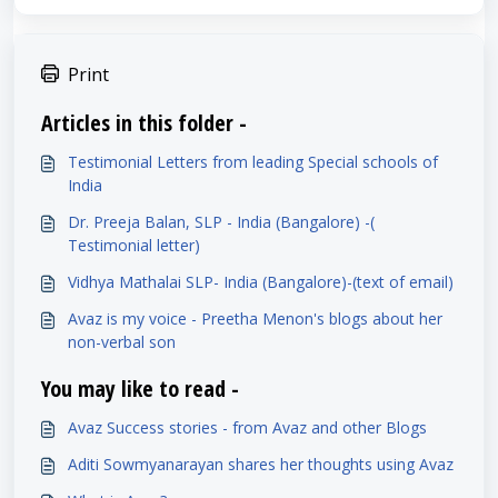
Print
Articles in this folder -
Testimonial Letters from leading Special schools of
India
Dr. Preeja Balan, SLP - India (Bangalore) -(
Testimonial letter)
Vidhya Mathalai SLP- India (Bangalore)-(text of email)
Avaz is my voice - Preetha Menon's blogs about her
non-verbal son
You may like to read -
Avaz Success stories - from Avaz and other Blogs
Aditi Sowmyanarayan shares her thoughts using Avaz