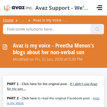
Skip to main content
Avaz Support - We're Here For You!
Home
...
Avaz is my voice - Preetha Menon's blogs about her no...
Avaz is my voice - Preetha Menon's
blogs about her non-verbal son
Modified on Fri, 31 Jan, 2020 at 5:30 PM
PART 1
- Click here for the original post -
If I didn't use Avaz
for my son ..
PART 2
- Click here
to read the original Facebook post -
Avaz
is my Voice