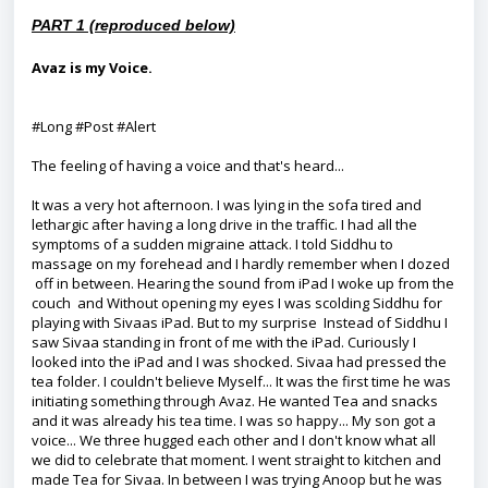
PART 1 (reproduced below)
Avaz is my Voice.
#Long #Post #Alert
The feeling of having a voice and that's heard...
It was a very hot afternoon. I was lying in the sofa tired and
lethargic after having a long drive in the traffic. I had all the
symptoms of a sudden migraine attack. I told Siddhu to
massage on my forehead and I hardly remember when I dozed
off in between. Hearing the sound from iPad I woke up from the
couch and Without opening my eyes I was scolding Siddhu for
playing with Sivaas iPad. But to my surprise Instead of Siddhu I
saw Sivaa standing in front of me with the iPad. Curiously I
looked into the iPad and I was shocked. Sivaa had pressed the
tea folder. I couldn't believe Myself... It was the first time he was
initiating something through Avaz. He wanted Tea and snacks
and it was already his tea time. I was so happy... My son got a
voice... We three hugged each other and I don't know what all
we did to celebrate that moment. I went straight to kitchen and
made Tea for Sivaa. In between I was trying Anoop but he was