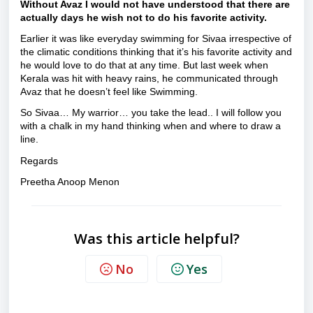
Without Avaz I would not have understood that there are
actually days he wish not to do his favorite activity.
Earlier it was like everyday swimming for Sivaa irrespective of
the climatic conditions thinking that it’s his favorite activity and
he would love to do that at any time. But last week when
Kerala was hit with heavy rains, he communicated through
Avaz that he doesn’t feel like Swimming.
So Sivaa… My warrior… you take the lead.. I will follow you
with a chalk in my hand thinking when and where to draw a
line.
Regards
Preetha Anoop Menon
Was this article helpful?
No
Yes