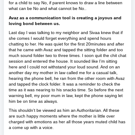
for a child to say No, if parent knows to draw a line between
what can be No and what cannot be No..
Avaz as a communication tool is creating a joyous and
loving bond between us.
Last day I was talking to my neighbor and Sivaa knew that if
she comes I would forget everything and spend hours
chatting to her. He was quiet for the first 20minutes and after
that he came with Avaz and tapped the sitting folder and too
much sound folder two to three times. I soon quit the chit chat
session and entered the house. It sounded like I’m sitting
here and I could not withstand your loud sound. And on an
another day my mother in law called me for a casual talk,
hearing the phone bell, he ran from the other room with Avaz
and tapped the clock folder. It was a reminder to check the
time as it was nearing to his snacks time. So before the next
warning bell, my poor mum in law, kept the phone saying let
him be on time as always.
This shouldn’t be viewed as him an Authoritarian. All these
are such happy moments where the mother is little over
charged with emotions as her all those years muted child has
a come up with a voice.