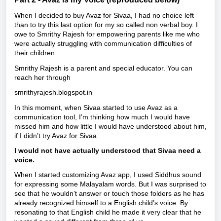
When I decided to buy Avaz for Sivaa, I had no choice left
than to try this last option for my so called non verbal boy. I
owe to Smrithy Rajesh for empowering parents like me who
were actually struggling with communication difficulties of
their children.
Smrithy Rajesh is a parent and special educator. You can
reach her through
smrithyrajesh.blogspot.in
In this moment, when Sivaa started to use Avaz as a
communication tool, I’m thinking how much I would have
missed him and how little I would have understood about him,
if I didn’t try Avaz for Sivaa
I would not have actually understood that Sivaa need a
voice.
When I started customizing Avaz app, I used Siddhus sound
for expressing some Malayalam words. But I was surprised to
see that he wouldn’t answer or touch those folders as he has
already recognized himself to a English child’s voice. By
resonating to that English child he made it very clear that he