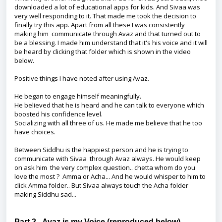
downloaded a lot of educational apps for kids. And Sivaa was
very well responding to it. That made me took the decision to
finally try this app. Apart from all these I was consistently
making him communicate through Avaz and that turned out to
be a blessing. I made him understand that it's his voice and it will
be heard by clicking that folder which is shown in the video
below.
Positive things I have noted after using Avaz.
He began to engage himself meaningfully.
He believed that he is heard and he can talk to everyone which
boosted his confidence level.
Socializing with all three of us. He made me believe that he too
have choices.
Between Siddhu is the happiest person and he is trying to
communicate with Sivaa through Avaz always. He would keep
on ask him the very complex question.. chetta whom do you
love the most ? Amma or Acha... And he would whisper to him to
click Amma folder.. But Sivaa always touch the Acha folder
making Siddhu sad...
Part 2 - Avaz is my Voice (reproduced below)