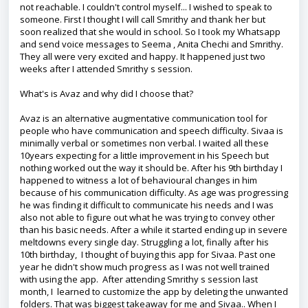
not reachable. I couldn't control myself... I wished to speak to
someone. First I thought I will call Smrithy and thank her but
soon realized that she would in school. So I took my Whatsapp
and send voice messages to Seema , Anita Chechi and Smrithy.
They all were very excited and happy. It happened just two
weeks after I attended Smrithy s session.
What's is Avaz and why did I choose that?
Avaz is an alternative augmentative communication tool for
people who have communication and speech difficulty. Sivaa is
minimally verbal or sometimes non verbal. I waited all these
10years expecting for a little improvement in his Speech but
nothing worked out the way it should be. After his 9th birthday I
happened to witness a lot of behavioural changes in him
because of his communication difficulty. As age was progressing
he was finding it difficult to communicate his needs and I was
also not able to figure out what he was trying to convey other
than his basic needs. After a while it started ending up in severe
meltdowns every single day. Struggling a lot, finally after his
10th birthday, I thought of buying this app for Sivaa. Past one
year he didn't show much progress as I was not well trained
with using the app. After attending Smrithy s session last
month, I learned to customize the app by deleting the unwanted
folders. That was biggest takeaway for me and Sivaa.. When I