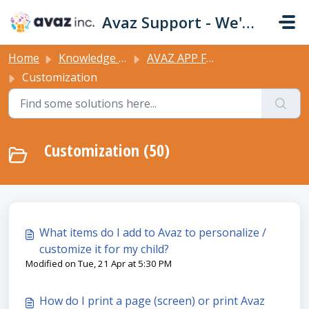
Skip to main content
Avaz Support - We're Here For You!
Home
Knowledge base
AVAZ APP FEATURES
Customization
Customization (50)
What items do I add to Avaz to personalize /
customize it for my child?
Modified on Tue, 21 Apr at 5:30 PM
How do I print a page (screen) or print Avaz