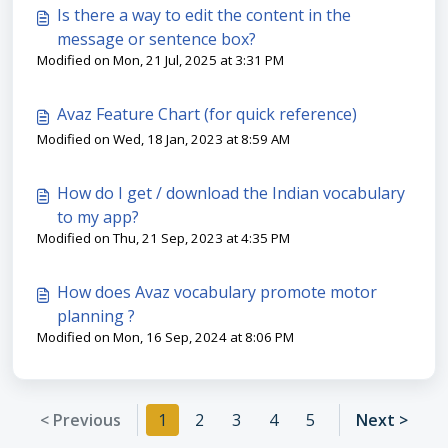
Is there a way to edit the content in the
message or sentence box?
Modified on Mon, 21 Jul, 2025 at 3:31 PM
Avaz Feature Chart (for quick reference)
Modified on Wed, 18 Jan, 2023 at 8:59 AM
How do I get / download the Indian vocabulary
to my app?
Modified on Thu, 21 Sep, 2023 at 4:35 PM
How does Avaz vocabulary promote motor
planning ?
Modified on Mon, 16 Sep, 2024 at 8:06 PM
< Previous
1
2
3
4
5
Next >