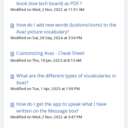
book (low tech board) as PDF ?
Modified on Wed, 2 Nov, 2022 at 11:51 AM
How do I add new words (buttons/icons) to the
Avaz picture vocabulary?
Modified on Sat, 28 Sep, 2024 at 3:54 PM
Customizing Avaz - Cheat Sheet
Modified on Thu, 19 Jan, 2023 at 8:13 AM
What are the different types of vocabularies in
Avaz?
Modified on Tue, 1 Apr, 2025 at 1:09 PM
How do I get the app to speak what I have
written on the Message box?
Modified on Wed, 2 Nov, 2022 at 3:47 PM